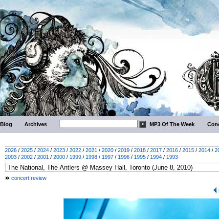
Blog
Archives
MP3 Of The Week
Conc
2026
/
2025
/
2024
/
2023
/
2022
/
2021
/
2020
/
2019
/
2018
/
2017
/
2016
/
2015
/
2014
/
2
2003
/
2002
/
2001
/
2000
/
1999
/
1998
/
1997
/
1996
/
1995
/
1994
/
1993
concert review