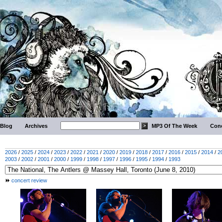
Blog
Archives
MP3 Of The Week
Conc
2026
/
2025
/
2024
/
2023
/
2022
/
2021
/
2020
/
2019
/
2018
/
2017
/
2016
/
2015
/
2014
/
2
2003
/
2002
/
2001
/
2000
/
1999
/
1998
/
1997
/
1996
/
1995
/
1994
/
1993
concert review