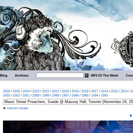
Blog
Archives
MP3 Of The Week
Conc
2026
/
2025
/
2024
/
2023
/
2022
/
2021
/
2020
/
2019
/
2018
/
2017
/
2016
/
2015
/
2014
/
2
2003
/
2002
/
2001
/
2000
/
1999
/
1998
/
1997
/
1996
/
1995
/
1994
/
1993
concert review