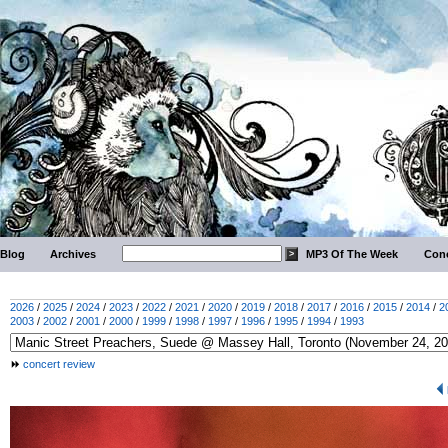
Blog
Archives
MP3 Of The Week
Conc
2026
/
2025
/
2024
/
2023
/
2022
/
2021
/
2020
/
2019
/
2018
/
2017
/
2016
/
2015
/
2014
/
2
2003
/
2002
/
2001
/
2000
/
1999
/
1998
/
1997
/
1996
/
1995
/
1994
/
1993
concert review