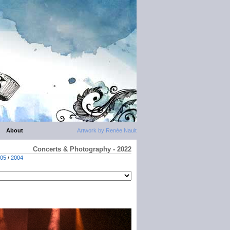
About
Artwork by Renée Nault
Concerts & Photography - 2022
05
/
2004