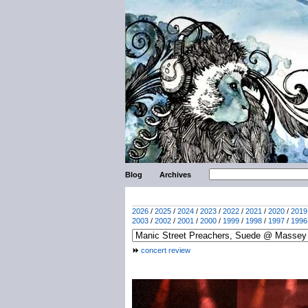
Blog
Archives
2026
/
2025
/
2024
/
2023
/
2022
/
2021
/
2020
/
2019
2003
/
2002
/
2001
/
2000
/
1999
/
1998
/
1997
/
1996
concert review