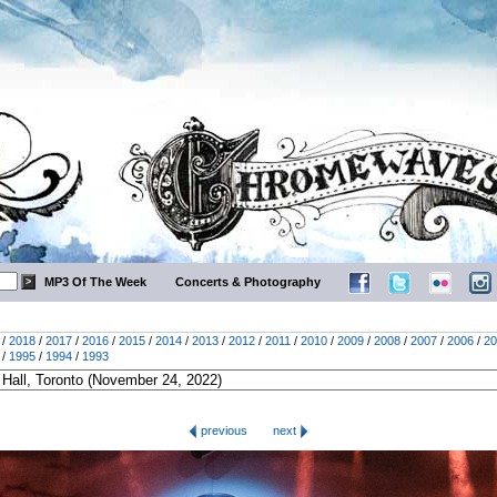
MP3 Of The Week
Concerts & Photography
/
2018
/
2017
/
2016
/
2015
/
2014
/
2013
/
2012
/
2011
/
2010
/
2009
/
2008
/
2007
/
2006
/
20
/
1995
/
1994
/
1993
previous
next