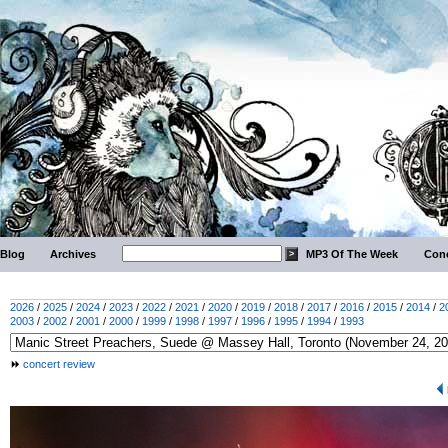
Blog
Archives
MP3 Of The Week
Conc
2026
/
2025
/
2024
/
2023
/
2022
/
2021
/
2020
/
2019
/
2018
/
2017
/
2016
/
2015
/
2014
/
2
2003
/
2002
/
2001
/
2000
/
1999
/
1998
/
1997
/
1996
/
1995
/
1994
/
1993
concert review