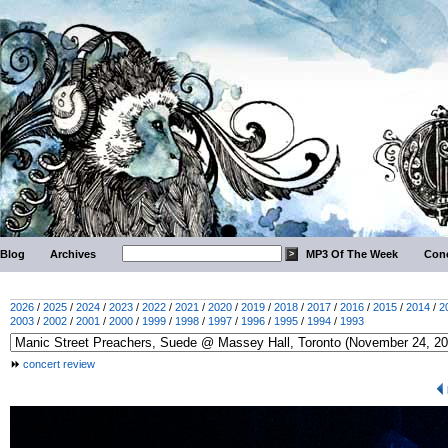
Blog
Archives
MP3 Of The Week
Conc
2026
/
2025
/
2024
/
2023
/
2022
/
2021
/
2020
/
2019
/
2018
/
2017
/
2016
/
2015
/
2014
/
2
2003
/
2002
/
2001
/
2000
/
1999
/
1998
/
1997
/
1996
/
1995
/
1994
/
1993
concert review