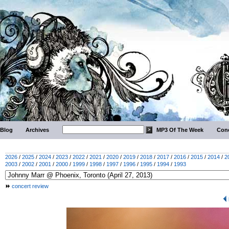
Blog
Archives
MP3 Of The Week
Conc
2026
/
2025
/
2024
/
2023
/
2022
/
2021
/
2020
/
2019
/
2018
/
2017
/
2016
/
2015
/
2014
/
2
2003
/
2002
/
2001
/
2000
/
1999
/
1998
/
1997
/
1996
/
1995
/
1994
/
1993
concert review