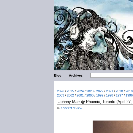
Blog
Archives
2026
/
2025
/
2024
/
2023
/
2022
/
2021
/
2020
/
2019
2003
/
2002
/
2001
/
2000
/
1999
/
1998
/
1997
/
1996
concert review