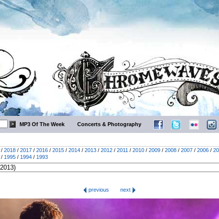
MP3 Of The Week
Concerts & Photography
/
2018
/
2017
/
2016
/
2015
/
2014
/
2013
/
2012
/
2011
/
2010
/
2009
/
2008
/
2007
/
2006
/
20
/
1995
/
1994
/
1993
previous
next