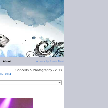
About
Artwork by Renée Nault
Concerts & Photography - 2013
05
/
2004