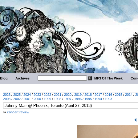
Blog
Archives
MP3 Of The Week
Conc
2026
/
2025
/
2024
/
2023
/
2022
/
2021
/
2020
/
2019
/
2018
/
2017
/
2016
/
2015
/
2014
/
2
2003
/
2002
/
2001
/
2000
/
1999
/
1998
/
1997
/
1996
/
1995
/
1994
/
1993
concert review