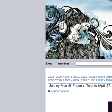
Blog
Archives
2026
/
2025
/
2024
/
2023
/
2022
/
2021
/
2020
/
2019
2003
/
2002
/
2001
/
2000
/
1999
/
1998
/
1997
/
1996
concert review