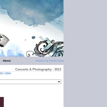
About
Artwork by Renée Nault
Concerts & Photography - 2013
05
/
2004