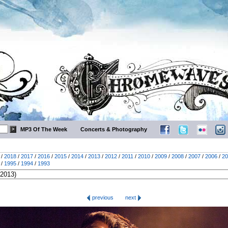
MP3 Of The Week
Concerts & Photography
/
2018
/
2017
/
2016
/
2015
/
2014
/
2013
/
2012
/
2011
/
2010
/
2009
/
2008
/
2007
/
2006
/
20
/
1995
/
1994
/
1993
previous
next