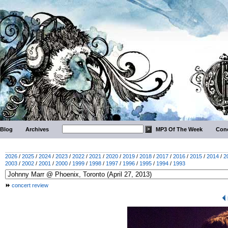
Blog
Archives
MP3 Of The Week
Conc
2026
/
2025
/
2024
/
2023
/
2022
/
2021
/
2020
/
2019
/
2018
/
2017
/
2016
/
2015
/
2014
/
2
2003
/
2002
/
2001
/
2000
/
1999
/
1998
/
1997
/
1996
/
1995
/
1994
/
1993
concert review