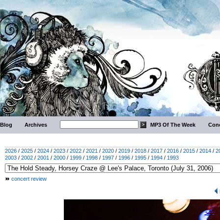
Blog
Archives
MP3 Of The Week
Conc
2026
/
2025
/
2024
/
2023
/
2022
/
2021
/
2020
/
2019
/
2018
/
2017
/
2016
/
2015
/
2014
/
2
2003
/
2002
/
2001
/
2000
/
1999
/
1998
/
1997
/
1996
/
1995
/
1994
/
1993
concert review