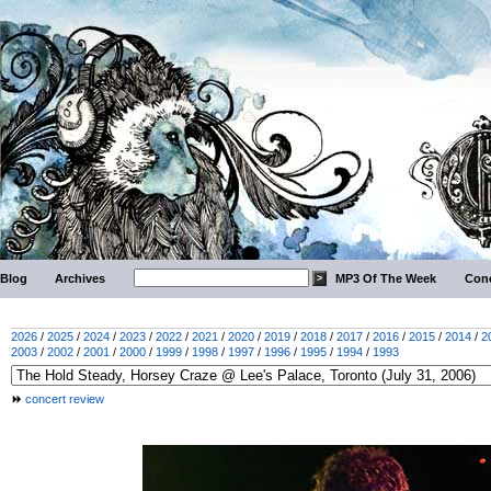
Blog
Archives
MP3 Of The Week
Conc
2026
/
2025
/
2024
/
2023
/
2022
/
2021
/
2020
/
2019
/
2018
/
2017
/
2016
/
2015
/
2014
/
2
2003
/
2002
/
2001
/
2000
/
1999
/
1998
/
1997
/
1996
/
1995
/
1994
/
1993
concert review