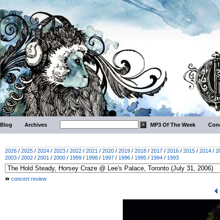
Blog
Archives
MP3 Of The Week
Conc
2026
/
2025
/
2024
/
2023
/
2022
/
2021
/
2020
/
2019
/
2018
/
2017
/
2016
/
2015
/
2014
/
2
2003
/
2002
/
2001
/
2000
/
1999
/
1998
/
1997
/
1996
/
1995
/
1994
/
1993
concert review