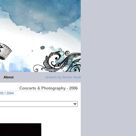
About
Artwork by Renée Nault
Concerts & Photography - 2006
05
/
2004