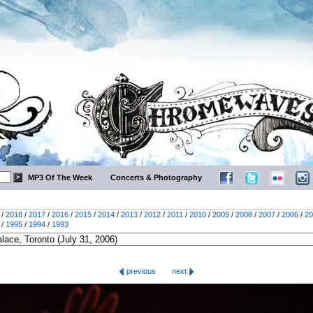
MP3 Of The Week
Concerts & Photography
/
2018
/
2017
/
2016
/
2015
/
2014
/
2013
/
2012
/
2011
/
2010
/
2009
/
2008
/
2007
/
2006
/
20
/
1995
/
1994
/
1993
previous
next