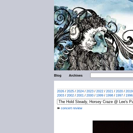
Blog
Archives
2026
/
2025
/
2024
/
2023
/
2022
/
2021
/
2020
/
2019
2003
/
2002
/
2001
/
2000
/
1999
/
1998
/
1997
/
1996
concert review