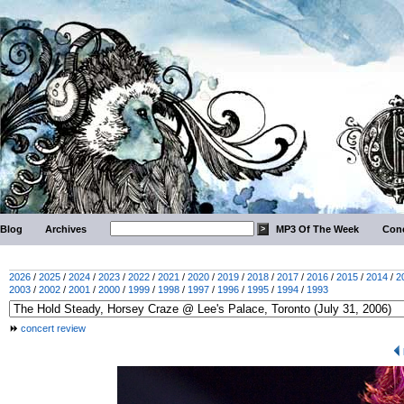
Blog
Archives
MP3 Of The Week
Conc
2026
/
2025
/
2024
/
2023
/
2022
/
2021
/
2020
/
2019
/
2018
/
2017
/
2016
/
2015
/
2014
/
2
2003
/
2002
/
2001
/
2000
/
1999
/
1998
/
1997
/
1996
/
1995
/
1994
/
1993
concert review