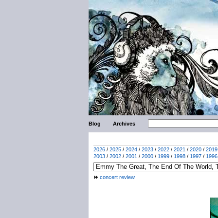
Blog
Archives
2026
/
2025
/
2024
/
2023
/
2022
/
2021
/
2020
/
2019
2003
/
2002
/
2001
/
2000
/
1999
/
1998
/
1997
/
1996
concert review