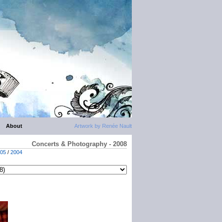
About
Artwork by Renée Nault
Concerts & Photography - 2008
05
/
2004