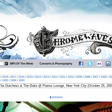
MP3 Of The Week
Concerts & Photography
/
2018
/
2017
/
2016
/
2015
/
2014
/
2013
/
2012
/
2011
/
2010
/
2009
/
2008
/
2007
/
2006
/
20
/
1995
/
1994
/
1993
previous