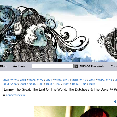
Blog
Archives
MP3 Of The Week
Conc
2026
/
2025
/
2024
/
2023
/
2022
/
2021
/
2020
/
2019
/
2018
/
2017
/
2016
/
2015
/
2014
/
2
2003
/
2002
/
2001
/
2000
/
1999
/
1998
/
1997
/
1996
/
1995
/
1994
/
1993
concert review