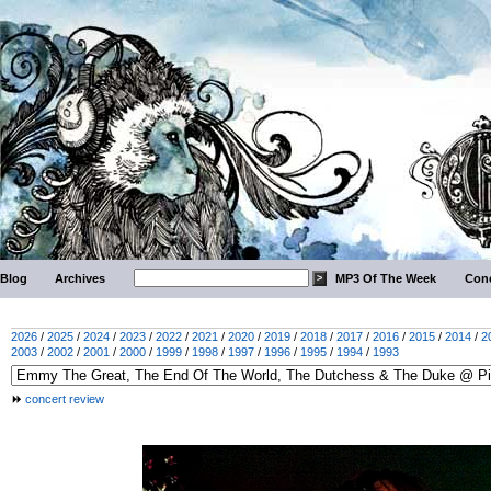
Blog
Archives
MP3 Of The Week
Conc
2026
/
2025
/
2024
/
2023
/
2022
/
2021
/
2020
/
2019
/
2018
/
2017
/
2016
/
2015
/
2014
/
2
2003
/
2002
/
2001
/
2000
/
1999
/
1998
/
1997
/
1996
/
1995
/
1994
/
1993
concert review