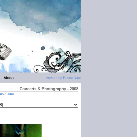
About
Artwork by Renée Nault
Concerts & Photography - 2008
05
/
2004