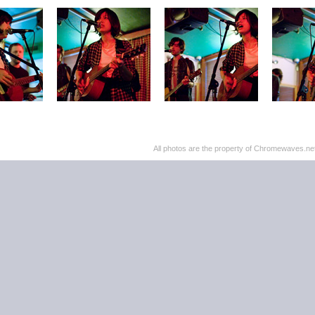
All photos are the property of Chromewaves.net