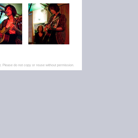
. Please do not copy or reuse without permission.