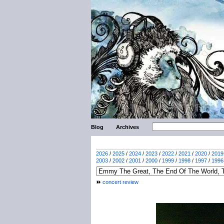
Blog
Archives
2026
/
2025
/
2024
/
2023
/
2022
/
2021
/
2020
/
2019
2003
/
2002
/
2001
/
2000
/
1999
/
1998
/
1997
/
1996
concert review