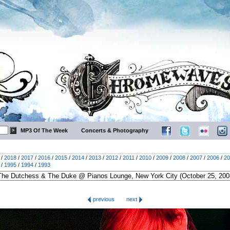
MP3 Of The Week
Concerts & Photography
/
2018
/
2017
/
2016
/
2015
/
2014
/
2013
/
2012
/
2011
/
2010
/
2009
/
2008
/
2007
/
2006
/
20
/
1995
/
1994
/
1993
previous
next