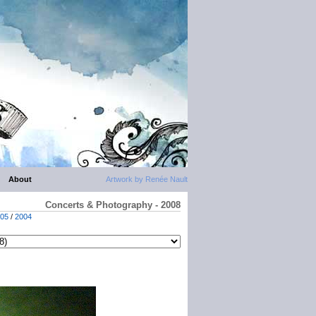
About
Artwork by Renée Nault
Concerts & Photography - 2008
05
/
2004