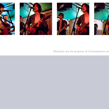
All photos are the property of Chromewaves.net