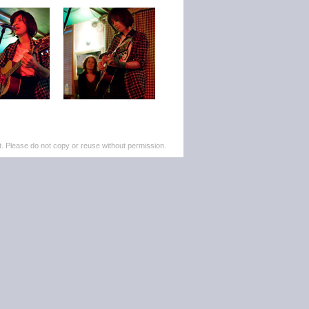
. Please do not copy or reuse without permission.