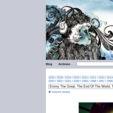
Blog
Archives
2026
/
2025
/
2024
/
2023
/
2022
/
2021
/
2020
/
2019
2003
/
2002
/
2001
/
2000
/
1999
/
1998
/
1997
/
1996
concert review