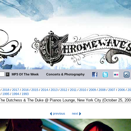
MP3 Of The Week
Concerts & Photography
/
2018
/
2017
/
2016
/
2015
/
2014
/
2013
/
2012
/
2011
/
2010
/
2009
/
2008
/
2007
/
2006
/
20
/
1995
/
1994
/
1993
previous
next