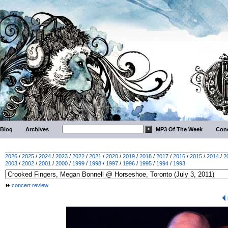
Blog
Archives
MP3 Of The Week
Conc
2026
/
2025
/
2024
/
2023
/
2022
/
2021
/
2020
/
2019
/
2018
/
2017
/
2016
/
2015
/
2014
/
2
2003
/
2002
/
2001
/
2000
/
1999
/
1998
/
1997
/
1996
/
1995
/
1994
/
1993
concert review