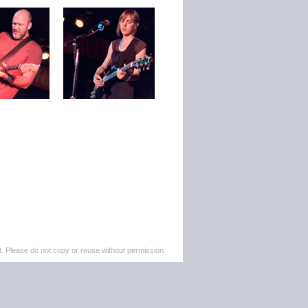
. Please do not copy or reuse without permission.