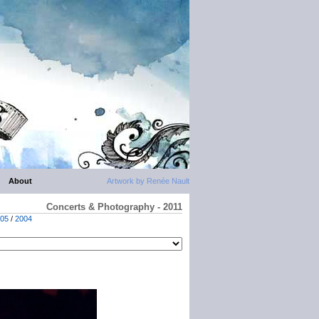
About
Artwork by Renée Nault
Concerts & Photography - 2011
05
/
2004