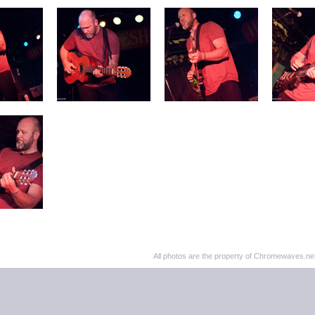
All photos are the property of Chromewaves.net