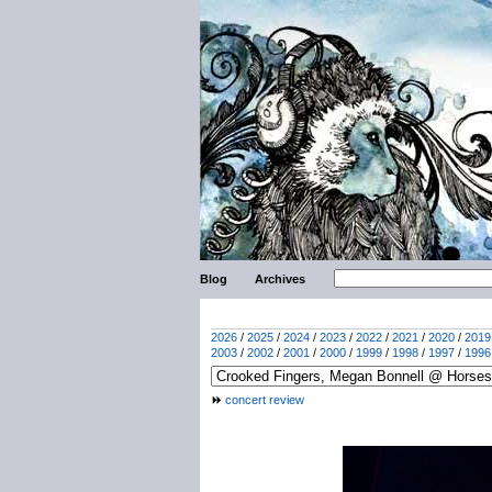
Blog
Archives
2026
/
2025
/
2024
/
2023
/
2022
/
2021
/
2020
/
2019
2003
/
2002
/
2001
/
2000
/
1999
/
1998
/
1997
/
1996
concert review