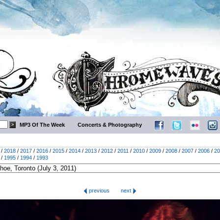
MP3 Of The Week
Concerts & Photography
/
2018
/
2017
/
2016
/
2015
/
2014
/
2013
/
2012
/
2011
/
2010
/
2009
/
2008
/
2007
/
2006
/
20
/
1995
/
1994
/
1993
previous
next