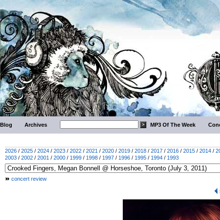
Blog
Archives
MP3 Of The Week
Conc
2026
/
2025
/
2024
/
2023
/
2022
/
2021
/
2020
/
2019
/
2018
/
2017
/
2016
/
2015
/
2014
/
2
2003
/
2002
/
2001
/
2000
/
1999
/
1998
/
1997
/
1996
/
1995
/
1994
/
1993
concert review