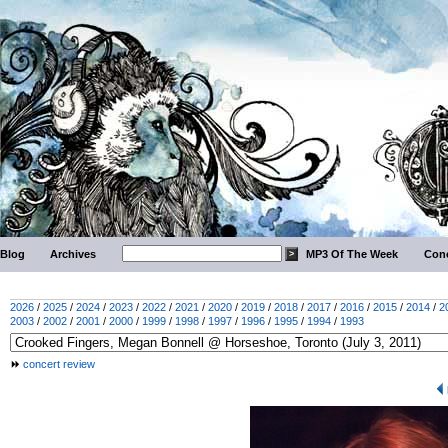
Blog
Archives
MP3 Of The Week
Conc
2026
/
2025
/
2024
/
2023
/
2022
/
2021
/
2020
/
2019
/
2018
/
2017
/
2016
/
2015
/
2014
/
2
2003
/
2002
/
2001
/
2000
/
1999
/
1998
/
1997
/
1996
/
1995
/
1994
/
1993
concert review