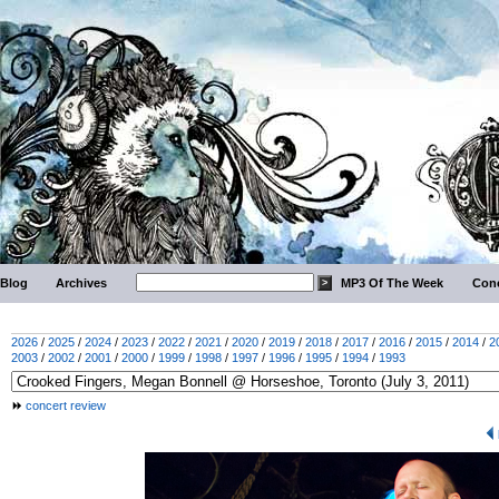
Blog
Archives
MP3 Of The Week
Conc
2026
/
2025
/
2024
/
2023
/
2022
/
2021
/
2020
/
2019
/
2018
/
2017
/
2016
/
2015
/
2014
/
2
2003
/
2002
/
2001
/
2000
/
1999
/
1998
/
1997
/
1996
/
1995
/
1994
/
1993
concert review