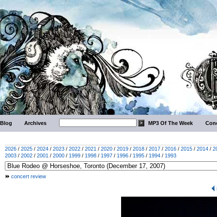
Blog
Archives
MP3 Of The Week
Conc
2026
/
2025
/
2024
/
2023
/
2022
/
2021
/
2020
/
2019
/
2018
/
2017
/
2016
/
2015
/
2014
/
2
2003
/
2002
/
2001
/
2000
/
1999
/
1998
/
1997
/
1996
/
1995
/
1994
/
1993
concert review