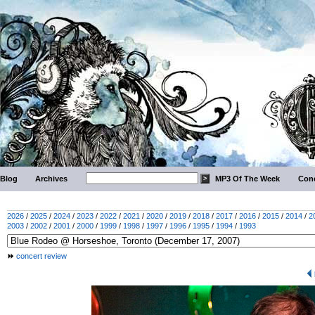
Blog
Archives
MP3 Of The Week
Conc
2026
/
2025
/
2024
/
2023
/
2022
/
2021
/
2020
/
2019
/
2018
/
2017
/
2016
/
2015
/
2014
/
2
2003
/
2002
/
2001
/
2000
/
1999
/
1998
/
1997
/
1996
/
1995
/
1994
/
1993
concert review