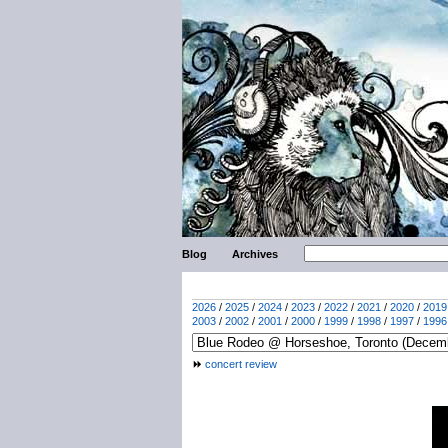
Blog
Archives
2026
/
2025
/
2024
/
2023
/
2022
/
2021
/
2020
/
2019
2003
/
2002
/
2001
/
2000
/
1999
/
1998
/
1997
/
1996
concert review