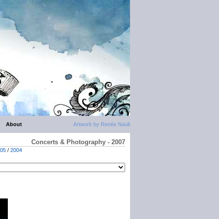
About
Artwork by Renée Nault
Concerts & Photography - 2007
05
/
2004