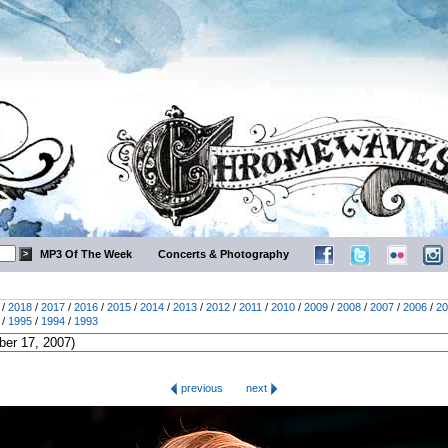
MP3 Of The Week
Concerts & Photography
/
2018
/
2017
/
2016
/
2015
/
2014
/
2013
/
2012
/
2011
/
2010
/
2009
/
2008
/
2007
/
2006
/
20
/
1995
/
1994
/
1993
previous
next