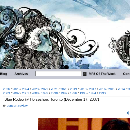
Blog
Archives
MP3 Of The Week
Conc
2026
/
2025
/
2024
/
2023
/
2022
/
2021
/
2020
/
2019
/
2018
/
2017
/
2016
/
2015
/
2014
/
2
2003
/
2002
/
2001
/
2000
/
1999
/
1998
/
1997
/
1996
/
1995
/
1994
/
1993
concert review