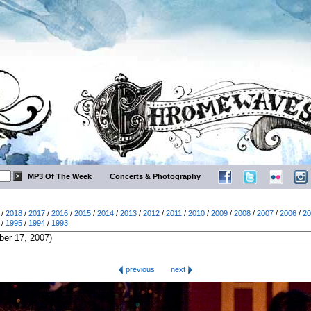
MP3 Of The Week
Concerts & Photography
/
2018
/
2017
/
2016
/
2015
/
2014
/
2013
/
2012
/
2011
/
2010
/
2009
/
2008
/
2007
/
2006
/
20
/
1995
/
1994
/
1993
previous
next