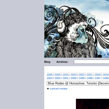
Blog
Archives
2026
/
2025
/
2024
/
2023
/
2022
/
2021
/
2020
/
2019
2003
/
2002
/
2001
/
2000
/
1999
/
1998
/
1997
/
1996
concert review