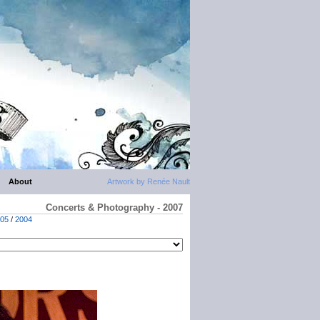
About
Artwork by Renée Nault
Concerts & Photography - 2007
05
/
2004