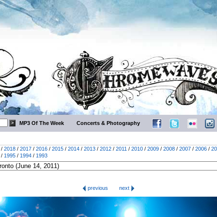
MP3 Of The Week
Concerts & Photography
/
2018
/
2017
/
2016
/
2015
/
2014
/
2013
/
2012
/
2011
/
2010
/
2009
/
2008
/
2007
/
2006
/
20
/
1995
/
1994
/
1993
previous
next