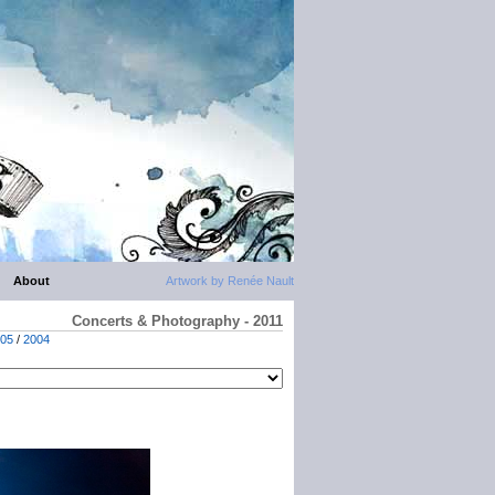
About
Artwork by Renée Nault
Concerts & Photography - 2011
05
/
2004