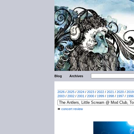
Blog
Archives
2026
/
2025
/
2024
/
2023
/
2022
/
2021
/
2020
/
2019
2003
/
2002
/
2001
/
2000
/
1999
/
1998
/
1997
/
1996
concert review