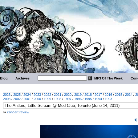
Blog
Archives
MP3 Of The Week
Conc
2026
/
2025
/
2024
/
2023
/
2022
/
2021
/
2020
/
2019
/
2018
/
2017
/
2016
/
2015
/
2014
/
2
2003
/
2002
/
2001
/
2000
/
1999
/
1998
/
1997
/
1996
/
1995
/
1994
/
1993
concert review