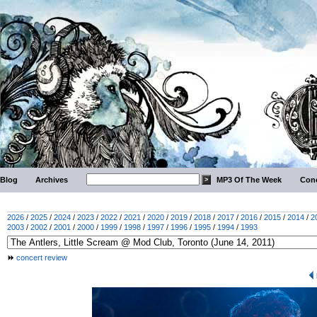
Blog
Archives
MP3 Of The Week
Conc
2026
/
2025
/
2024
/
2023
/
2022
/
2021
/
2020
/
2019
/
2018
/
2017
/
2016
/
2015
/
2014
/
2
2003
/
2002
/
2001
/
2000
/
1999
/
1998
/
1997
/
1996
/
1995
/
1994
/
1993
concert review