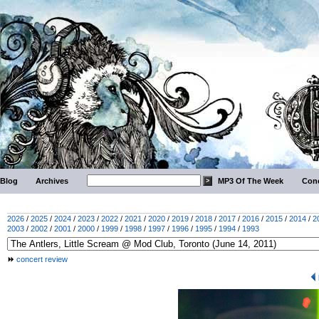
Blog
Archives
MP3 Of The Week
Conc
2026
/
2025
/
2024
/
2023
/
2022
/
2021
/
2020
/
2019
/
2018
/
2017
/
2016
/
2015
/
2014
/
2
2003
/
2002
/
2001
/
2000
/
1999
/
1998
/
1997
/
1996
/
1995
/
1994
/
1993
concert review