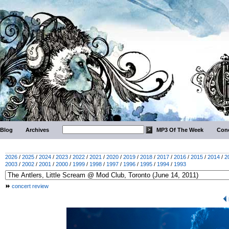
Blog
Archives
MP3 Of The Week
Conc
2026
/
2025
/
2024
/
2023
/
2022
/
2021
/
2020
/
2019
/
2018
/
2017
/
2016
/
2015
/
2014
/
2
2003
/
2002
/
2001
/
2000
/
1999
/
1998
/
1997
/
1996
/
1995
/
1994
/
1993
concert review