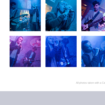
All photos taken with 