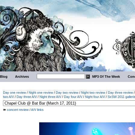
Blog
Archives
MP3 Of The Week
Conc
Day one review
/
Night one review
/
Day two review
/
Night two review
/
Day three review
two A/V
/
Day three A/V
/
Night three A/V
/
Day four A/V
/
Night four A/V
/
SxSW 2011 galleri
concert review
/
A/V links