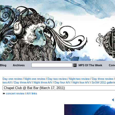
Blog
Archives
MP3 Of The Week
Conc
Day one review
/
Night one review
/
Day two review
/
Night two review
/
Day three review
two A/V
/
Day three A/V
/
Night three A/V
/
Day four A/V
/
Night four A/V
/
SxSW 2011 galleri
concert review
/
A/V links