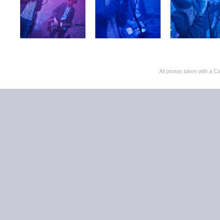
All photos taken with 