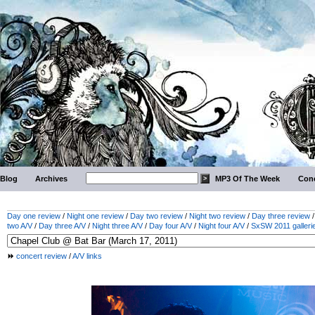
Blog
Archives
MP3 Of The Week
Conc
Day one review
/
Night one review
/
Day two review
/
Night two review
/
Day three review
two A/V
/
Day three A/V
/
Night three A/V
/
Day four A/V
/
Night four A/V
/
SxSW 2011 galleri
concert review
/
A/V links