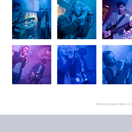
All photos taken with 