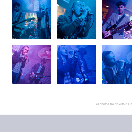
All photos taken with 