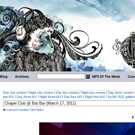
Blog
Archives
MP3 Of The Week
Conc
Day one review
/
Night one review
/
Day two review
/
Night two review
/
Day three review
two A/V
/
Day three A/V
/
Night three A/V
/
Day four A/V
/
Night four A/V
/
SxSW 2011 galleri
concert review
/
A/V links