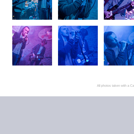
All photos taken with 