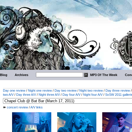
Blog
Archives
MP3 Of The Week
Conc
Day one review
/
Night one review
/
Day two review
/
Night two review
/
Day three review
two A/V
/
Day three A/V
/
Night three A/V
/
Day four A/V
/
Night four A/V
/
SxSW 2011 galleri
concert review
/
A/V links