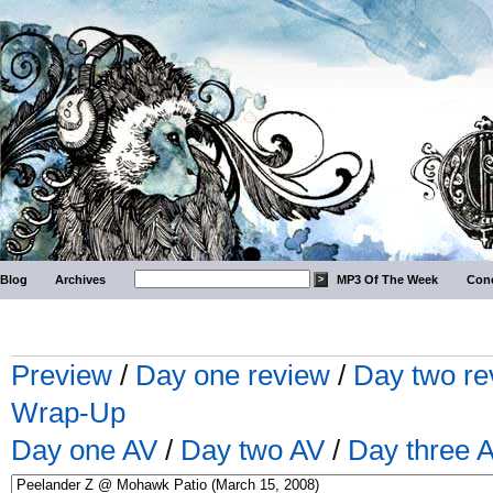
Blog
Archives
MP3 Of The Week
Conc
Preview
/
Day one review
/
Day two re
Wrap-Up
Day one AV
/
Day two AV
/
Day three 