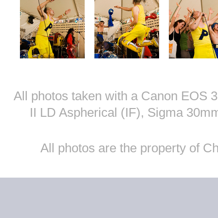
All photos taken with a Canon EOS
II LD Aspherical (IF), Sigma 30
All photos are the property of 