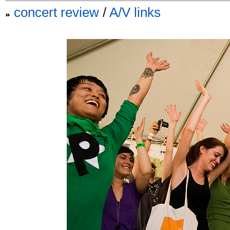
concert review
/
A/V links