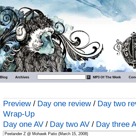
Blog
Archives
MP3 Of The Week
Conc
Preview
/
Day one review
/
Day two re
Wrap-Up
Day one AV
/
Day two AV
/
Day three 