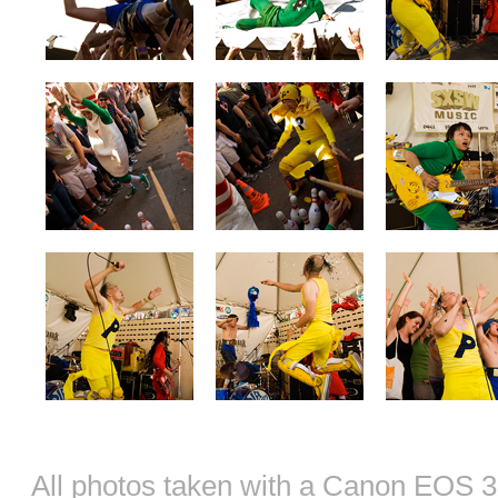
All photos taken with a Canon EOS