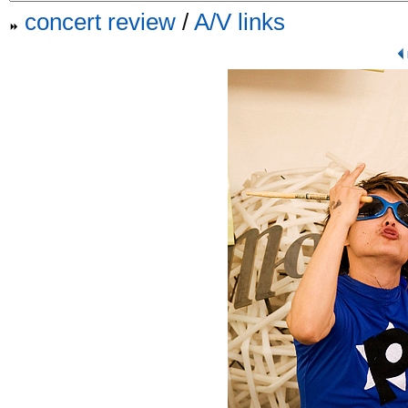
concert review
/
A/V links