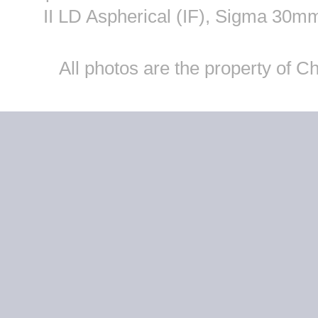
II LD Aspherical (IF), Sigma 30
All photos are the property of 