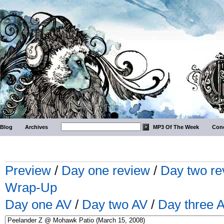
Blog
Archives
MP3 Of The Week
Conc
Preview
/
Day one review
/
Day two re
Wrap-Up
Day one AV
/
Day two AV
/
Day three 