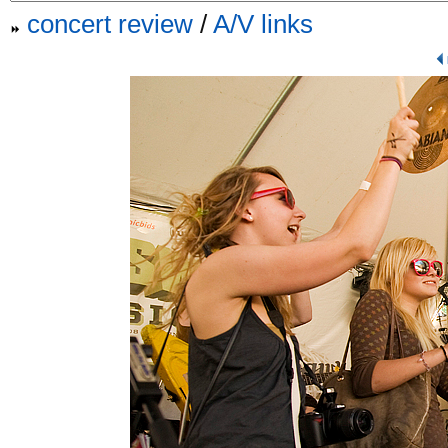
concert review
/
A/V links