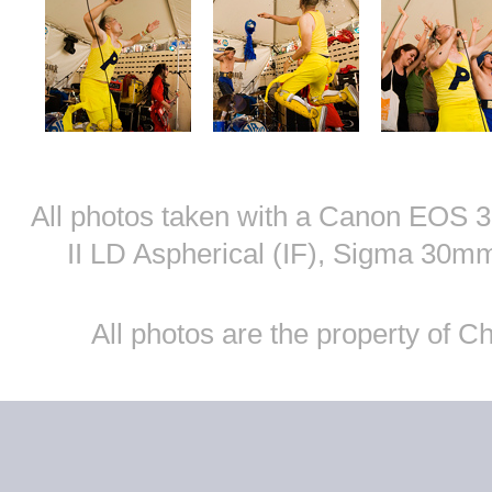
All photos taken with a Canon EOS
II LD Aspherical (IF), Sigma 30
All photos are the property of 