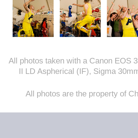
All photos taken with a Canon EOS
II LD Aspherical (IF), Sigma 30
All photos are the property of 