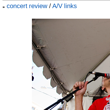
concert review
/
A/V links