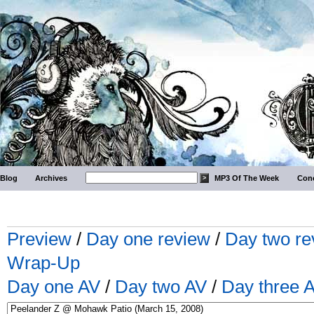
Blog
Archives
MP3 Of The Week
Conc
Preview
/
Day one review
/
Day two re
Wrap-Up
Day one AV
/
Day two AV
/
Day three 