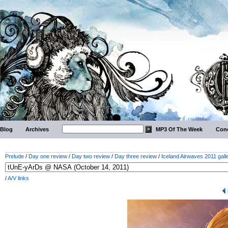
Blog
Archives
MP3 Of The Week
Conc
Prelude
/
Day one review
/
Day two review
/
Day three review
/
Iceland Airwaves 2011 gall
/
A/V links