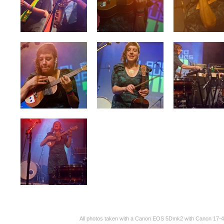
All photos taken with a Canon EOS 5Dmk2 with Canon 17