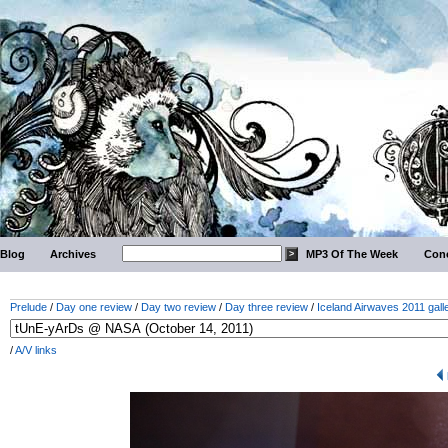
Blog
Archives
MP3 Of The Week
Conc
Prelude
/
Day one review
/
Day two review
/
Day three review
/
Iceland Airwaves 2011 gall
/
A/V links