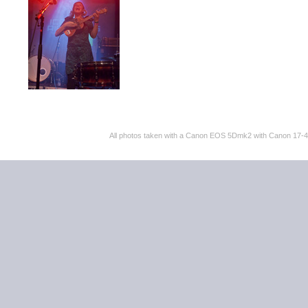
All photos taken with a Canon EOS 5Dmk2 with Canon 17