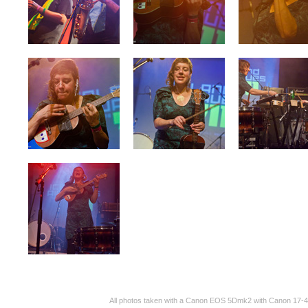
All photos taken with a Canon EOS 5Dmk2 with Canon 17