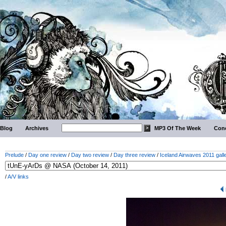
Blog
Archives
MP3 Of The Week
Conc
Prelude
/
Day one review
/
Day two review
/
Day three review
/
Iceland Airwaves 2011 gall
/
A/V links