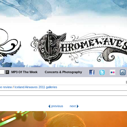
MP3 Of The Week
Concerts & Photography
ee review
/
Iceland Airwaves 2011 galleries
previous
next