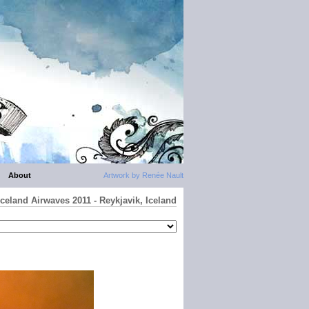
About
Artwork by Renée Nault
Iceland Airwaves 2011 - Reykjavik, Iceland