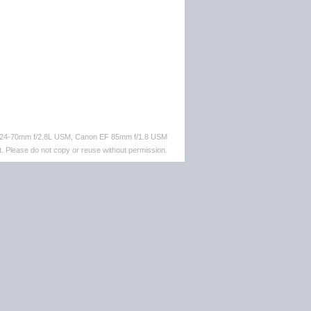
F 24-70mm f/2.8L USM, Canon EF 85mm f/1.8 USM
. Please do not copy or reuse without permission.