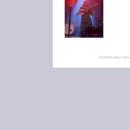
All photos taken wi