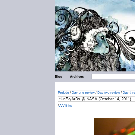
Blog
Archives
Prelude
/
Day one review
/
Day two review
/
Day thr
/
A/V links